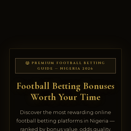
🐺 PREMIUM FOOTBALL BETTING
GUIDE — NIGERIA 2026
Football Betting Bonuses
Worth Your Time
Discover the most rewarding online
football betting platforms in Nigeria —
ranked by bonus value, odds quality,