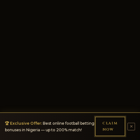
🏆 Exclusive Offer:
Best online football betting
CLAIM
✕
NOW
bonuses in Nigeria — up to 200% match!