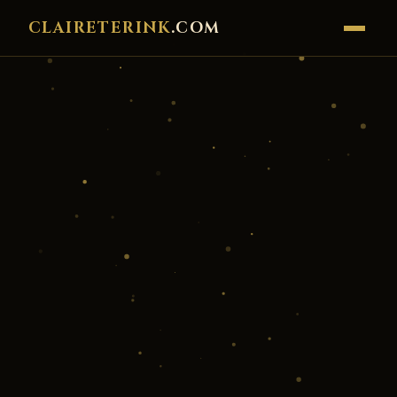
CLAIRETERINK
.COM