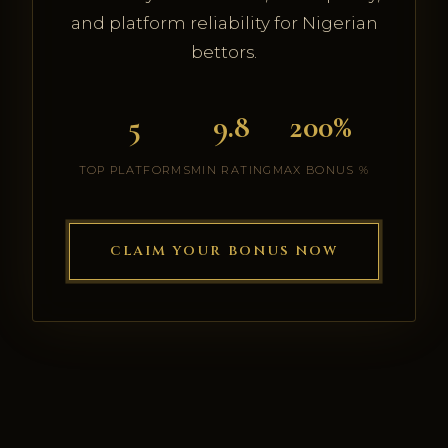
and platform reliability for Nigerian
bettors.
5
9.8
200%
TOP PLATFORMS
MIN RATING
MAX BONUS %
CLAIM YOUR BONUS NOW